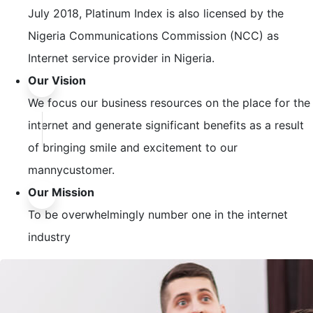
July 2018, Platinum Index is also licensed by the
Nigeria Communications Commission (NCC) as
Internet service provider in Nigeria.
Our Vision
We focus our business resources on the place for the
internet and generate significant benefits as a result
of bringing smile and excitement to our
mannycustomer.
Our Mission
To be overwhelmingly number one in the internet
industry