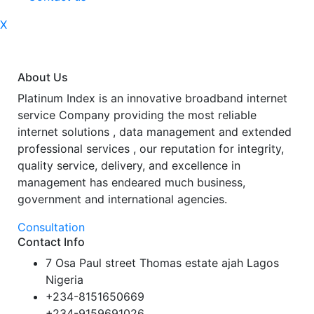
X
About Us
Platinum Index is an innovative broadband internet
service Company providing the most reliable
internet solutions , data management and extended
professional services , our reputation for integrity,
quality service, delivery, and excellence in
management has endeared much business,
government and international agencies.
Consultation
Contact Info
7 Osa Paul street Thomas estate ajah Lagos
Nigeria
+234-8151650669
+234-9159691026