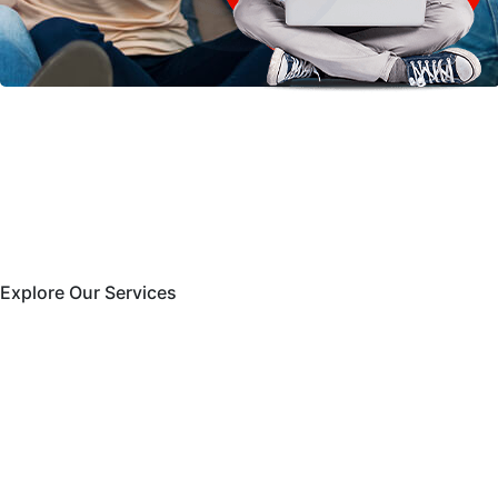
Explore Our Services