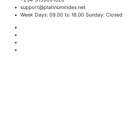
support@platinumindex.net
Week Days: 09.00 to 18.00 Sunday: Closed