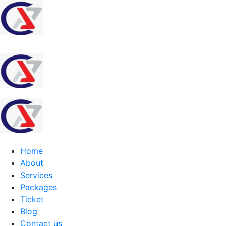
Home
About
Services
Packages
Ticket
Blog
Contact us