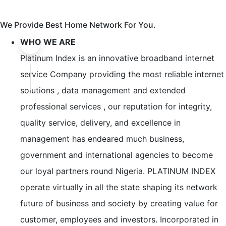
We Provide Best Home Network For You.
WHO WE ARE
Platinum Index is an innovative broadband internet
service Company providing the most reliable internet
solutions , data management and extended
professional services , our reputation for integrity,
quality service, delivery, and excellence in
management has endeared much business,
government and international agencies to become
our loyal partners round Nigeria. PLATINUM INDEX
operate virtually in all the state shaping its network
future of business and society by creating value for
customer, employees and investors. Incorporated in